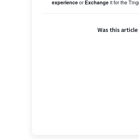
experience
or
Exchange
it for the Tin
Was this article