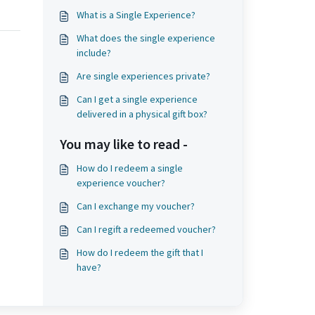
What is a Single Experience?
What does the single experience
include?
Are single experiences private?
Can I get a single experience
delivered in a physical gift box?
You may like to read -
How do I redeem a single
experience voucher?
Can I exchange my voucher?
Can I regift a redeemed voucher?
How do I redeem the gift that I
have?