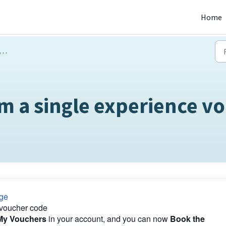
Home
m a single experience v
ge
 voucher code
My Vouchers
in your account, and you can now
Book the