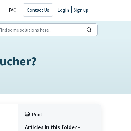
FAQ
Contact Us
Login
Sign up
oucher?
Print
Articles in this folder -