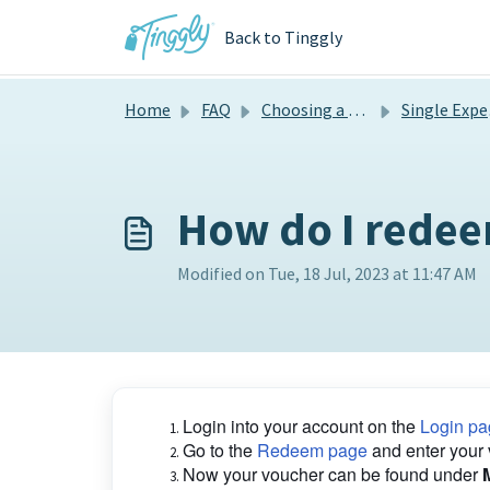
Skip to main content
Back to Tinggly
Home
FAQ
Choosing a gift
Single Experiences
How do I redee
Modified on Tue, 18 Jul, 2023 at 11:47 AM
Login into your account on the
Login pa
Go to the
Redeem page
and enter your
Now your voucher can be found under