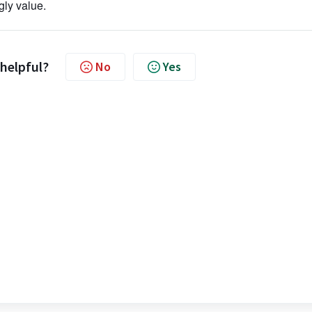
ggly value.
 helpful?
No
Yes