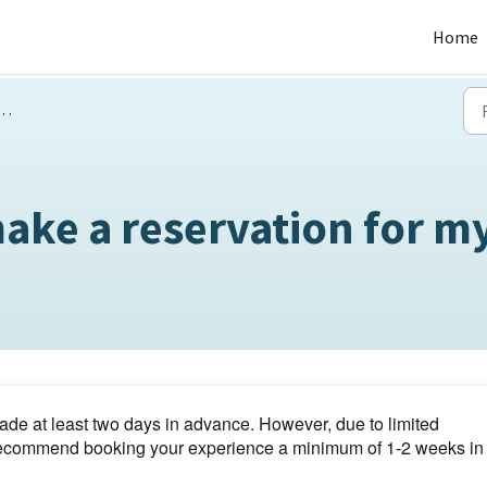
Home
ake a reservation for my
de at least two days in advance. However, due to limited
e recommend booking your experience a minimum of 1-2 weeks in