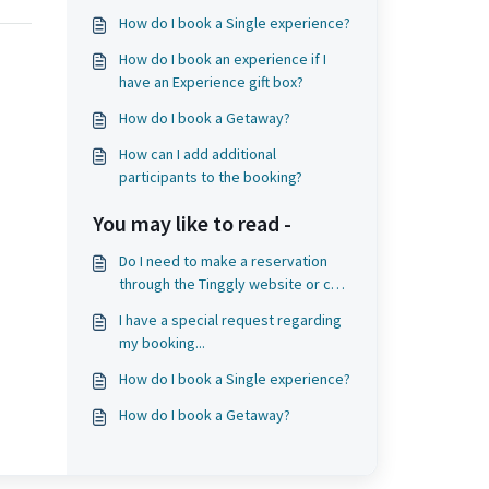
How do I book a Single experience?
How do I book an experience if I
have an Experience gift box?
How do I book a Getaway?
How can I add additional
participants to the booking?
You may like to read -
Do I need to make a reservation
through the Tinggly website or can
I go directly to the experience
I have a special request regarding
provider?
my booking...
How do I book a Single experience?
How do I book a Getaway?