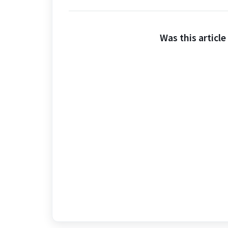
Was this article