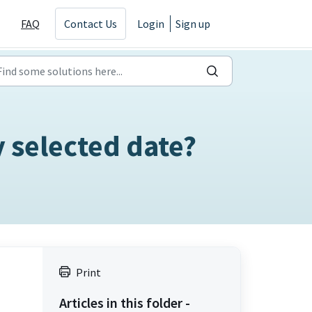
FAQ
Contact Us
Login
Sign up
 selected date?
Print
Articles in this folder -