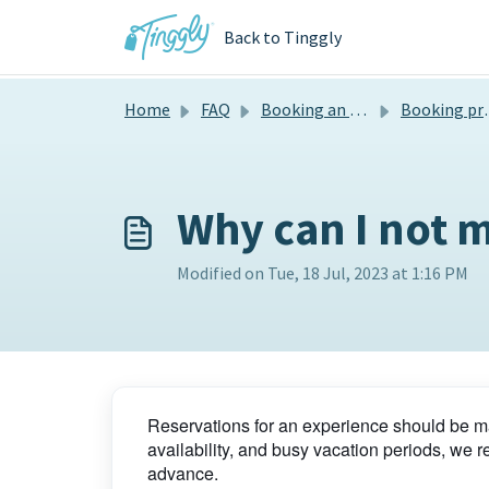
Skip to main content
Back to Tinggly
Home
FAQ
Booking an experience
Booking process
Why can I not m
Modified on Tue, 18 Jul, 2023 at 1:16 PM
Reservations for an experience should be ma
availability, and busy vacation periods, w
advance.