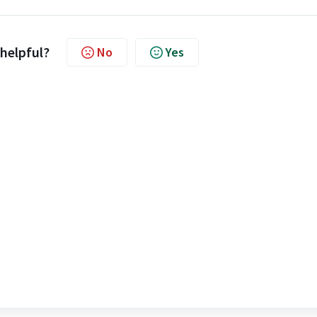
 helpful?
No
Yes