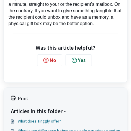
a minute, straight to your or the recipient’s mailbox. On
the contrary, if you want to give something tangible that
the recipient could unbox and have as a memory, a
physical gift box may be the better option.
Was this article helpful?
No
Yes
Print
Articles in this folder -
What does Tinggly offer?
What is the difference between a single experience and an