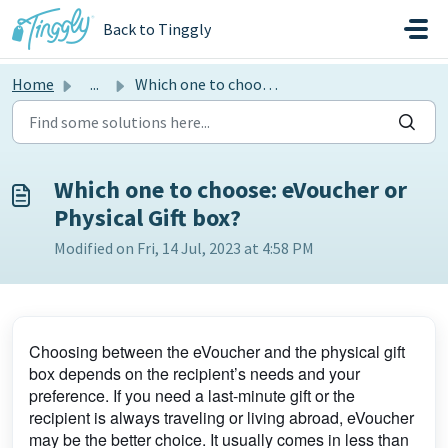
Skip to main content
Back to Tinggly
Home
...
Which one to choose: eVoucher or Physical Gift box?
Which one to choose: eVoucher or
Physical Gift box?
Modified on Fri, 14 Jul, 2023 at 4:58 PM
Choosing between the eVoucher and the physical gift
box depends on the recipient’s needs and your
preference. If you need a last-minute gift or the
recipient is always traveling or living abroad, eVoucher
may be the better choice. It usually comes in less than