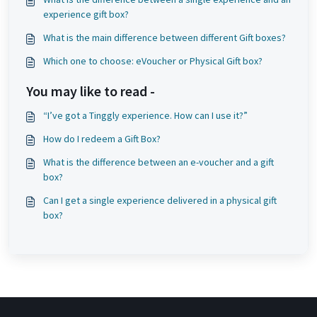
experience gift box?
What is the main difference between different Gift boxes?
Which one to choose: eVoucher or Physical Gift box?
You may like to read -
“I’ve got a Tinggly experience. How can I use it?”
How do I redeem a Gift Box?
What is the difference between an e-voucher and a gift
box?
Can I get a single experience delivered in a physical gift
box?