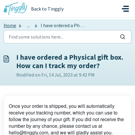
Skip to main content
Back to Tinggly
Home
...
I have ordered a Physical gift box. How can I track my or...
I have ordered a Physical gift box.
How can I track my order?
Modified on Fri, 14 Jul, 2023 at 9:42 PM
Once your order is shipped, you will automatically
receive your tracking number, which you can use to
follow the journey of your gift. If you did not receive the
number by any chance, please contact us at
hello@tinggly.com, and we will gladly assist you.