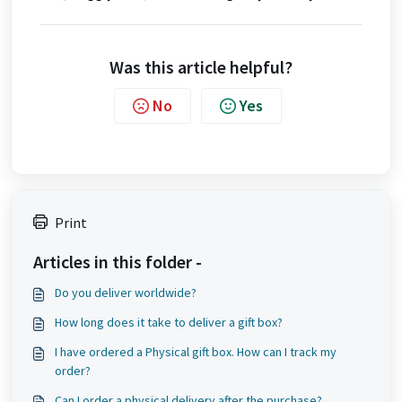
Was this article helpful?
No
Yes
Print
Articles in this folder -
Do you deliver worldwide?
How long does it take to deliver a gift box?
I have ordered a Physical gift box. How can I track my
order?
Can I order a physical delivery after the purchase?