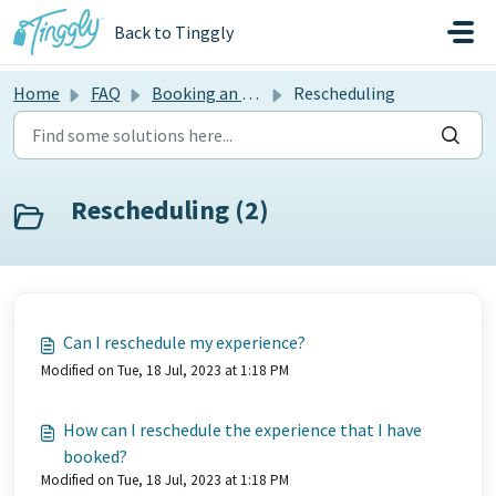
Skip to main content
Back to Tinggly
Home
FAQ
Booking an experience
Rescheduling
Rescheduling (2)
Can I reschedule my experience?
Modified on Tue, 18 Jul, 2023 at 1:18 PM
How can I reschedule the experience that I have
booked?
Modified on Tue, 18 Jul, 2023 at 1:18 PM