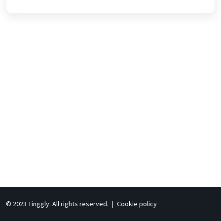
© 2023 Tinggly. All rights reserved.
|
Cookie policy